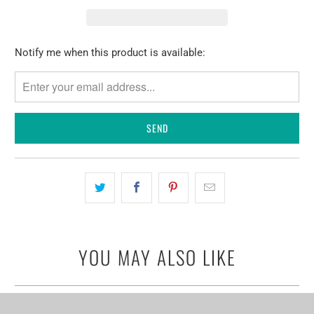
Please
Notify me when this product is available:
notify
me
when
{{
product
}}
becomes
available
-
{{
url
YOU MAY ALSO LIKE
}}: