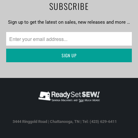
SUBSCRIBE
Sign up to get the latest on sales, new releases and more …
3444 Ringgold Road | Chattanooga, TN | Tel: (423) 629-6411