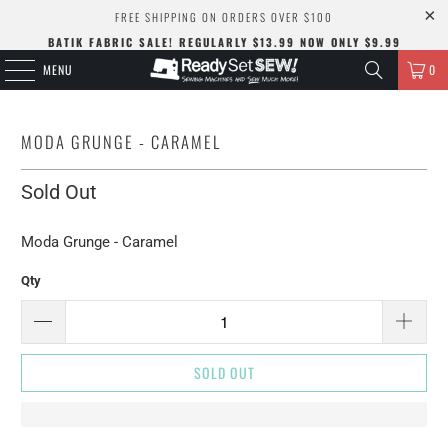
FREE SHIPPING ON ORDERS OVER $100
BATIK FABRIC SALE! REGULARLY $13.99 NOW ONLY $9.99
MENU
0
MODA GRUNGE - CARAMEL
Sold Out
Moda Grunge - Caramel
Qty
SOLD OUT