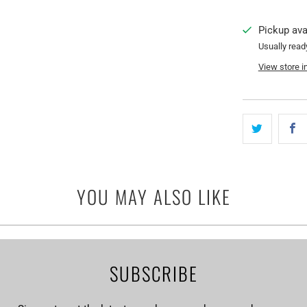
Pickup ava
Usually read
View store i
YOU MAY ALSO LIKE
SUBSCRIBE