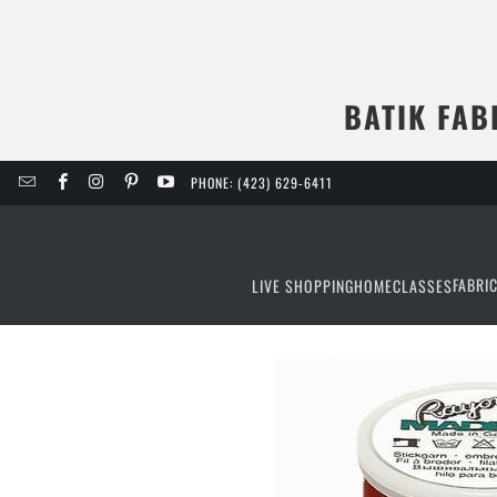
BATIK FAB
PHONE: (423) 629-6411
FABRI
LIVE SHOPPING
HOME
CLASSES