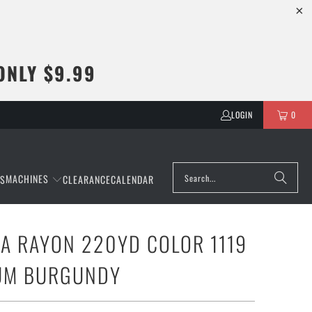
ONLY $9.99
LOGIN
0
MACHINES
NS
CLEARANCE
CALENDAR
A RAYON 220YD COLOR 1119
IUM BURGUNDY