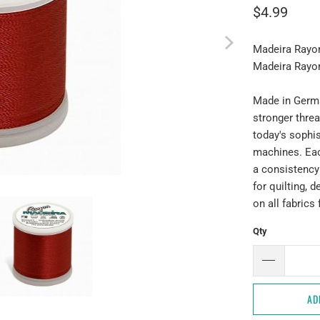
$4.99
Madeira Rayo
Madeira Rayo
Made in Germa
stronger thread
today's sophi
machines. Eac
a consistency
for quilting, 
on all fabrics
Qty
AD