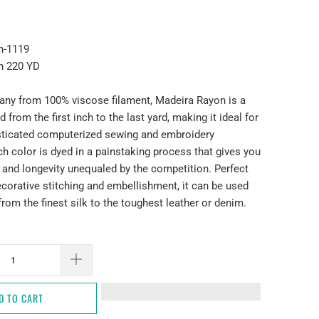
n-1119
n 220 YD
ny from 100% viscose filament, Madeira Rayon is a
 from the first inch to the last yard, making it ideal for
sticated computerized sewing and embroidery
h color is dyed in a painstaking process that gives you
 and longevity unequaled by the competition. Perfect
decorative stitching and embellishment, it can be used
 from the finest silk to the toughest leather or denim.
D TO CART