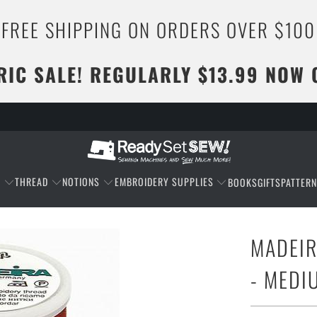
FREE SHIPPING ON ORDERS OVER $100
RIC SALE! REGULARLY $13.99 NOW 
C
THREAD
NOTIONS
EMBROIDERY SUPPLIES
BOOKS
GIFTS
PATTER
MADEIR
- MED