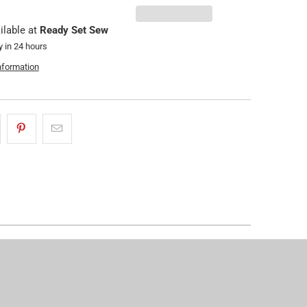
ilable at
Ready Set Sew
y in 24 hours
nformation