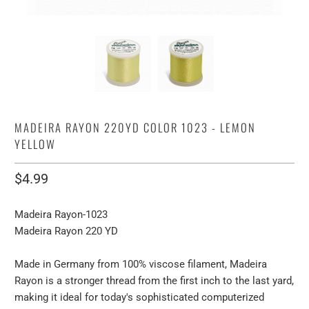
MADEIRA RAYON 220YD COLOR 1023 - LEMON
YELLOW
$4.99
Madeira Rayon-1023
Madeira Rayon 220 YD
Made in Germany from 100% viscose filament, Madeira
Rayon is a stronger thread from the first inch to the last yard,
making it ideal for today's sophisticated computerized