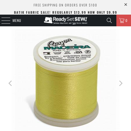
FREE SHIPPING ON ORDERS OVER $100
BATIK FABRIC SALE! REGULARLY $13.99 NOW ONLY $9.99
MENU
0