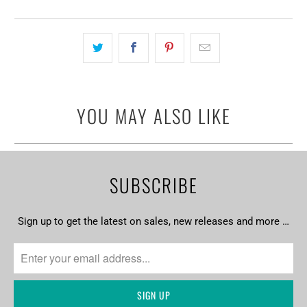
YOU MAY ALSO LIKE
SUBSCRIBE
Sign up to get the latest on sales, new releases and more …