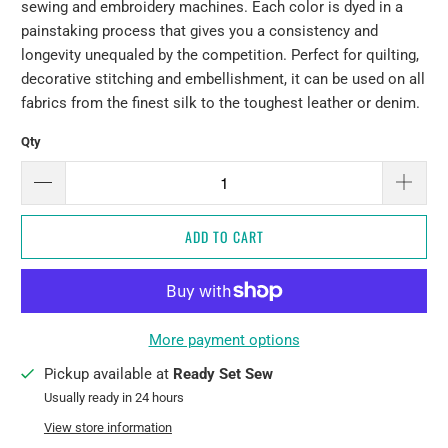
sewing and embroidery machines. Each color is dyed in a
painstaking process that gives you a consistency and
longevity unequaled by the competition. Perfect for quilting,
decorative stitching and embellishment, it can be used on all
fabrics from the finest silk to the toughest leather or denim.
Qty
ADD TO CART
More payment options
Pickup available at
Ready Set Sew
Usually ready in 24 hours
View store information