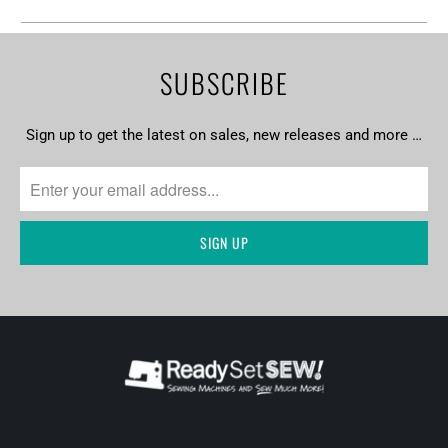
SUBSCRIBE
Sign up to get the latest on sales, new releases and more …