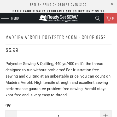
FREE SHIPPING ON ORDERS OVER $100
BATIK FABRIC SALE! REGULARLY $13.99 NOW ONLY $9.99
MENU
0
MADEIRA AEROFIL POLYESTER 400M - COLOR 8752
$5.99
Polyester Sewing & Quilting, 440 yd/400 m It's the thread
designed to run without problems! For frustration-free
sewing and quilting at an unbeatable price, you can count on
Madeira Aerofil. High tensile strength and excellent sewing
performance guarantee problem-free sewing. Aerofil stays
knot-free and is very easy to thread.
Qty