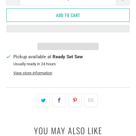
ADD TO CART
Pickup available at
Ready Set Sew
Usually ready in 24 hours
View store information
YOU MAY ALSO LIKE