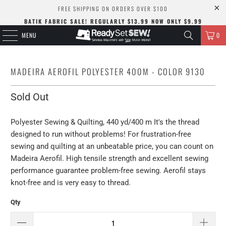
FREE SHIPPING ON ORDERS OVER $100
BATIK FABRIC SALE! REGULARLY $13.99 NOW ONLY $9.99
MENU
0
MADEIRA AEROFIL POLYESTER 400M - COLOR 9130
Sold Out
Polyester Sewing & Quilting, 440 yd/400 m It's the thread
designed to run without problems! For frustration-free
sewing and quilting at an unbeatable price, you can count on
Madeira Aerofil. High tensile strength and excellent sewing
performance guarantee problem-free sewing. Aerofil stays
knot-free and is very easy to thread.
Qty