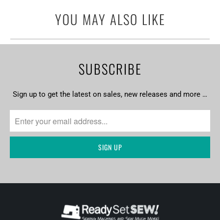
url
YOU MAY ALSO LIKE
}}:
SUBSCRIBE
Sign up to get the latest on sales, new releases and more …