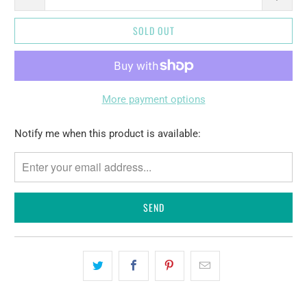
SOLD OUT
More payment options
Please
Notify me when this product is available:
notify
me
when
{{
product
}}
becomes
available
-
{{